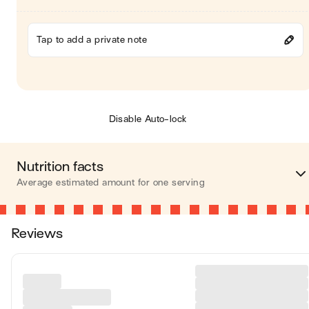
Tap to add a private note
Disable Auto-lock
Nutrition facts
Average estimated amount for one serving
Energy
373 cal
Reviews
Fat
13 
Carbohydrates
50 