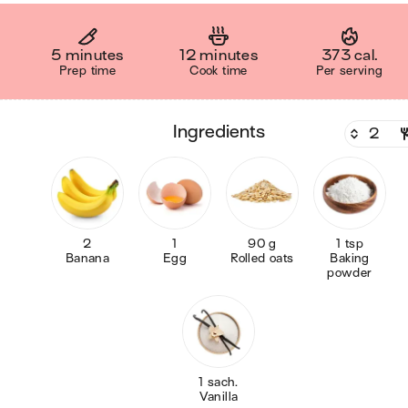
5 minutes
12 minutes
373 cal.
Prep time
Cook time
Per serving
ingredients
2
1
90 g
1 tsp
Banana
Egg
Rolled oats
Baking
powder
1 sach.
Vanilla