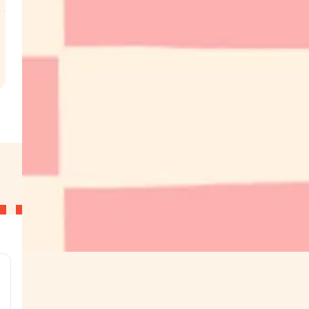
.
g
g