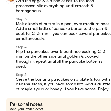
Add the eggs & a pinch of salt to the food 
processor. Mix everything until smooth & 
homogenous.
Step 3
Melt a knob of butter in a pan, over medium heat. 
Add a small ladle of pancake batter to the pan & 
cook for 2-3 min - you can cook several pancakes
simultaneously. 
Step 4
Flip the pancakes over & continue cooking 2-3 
min on the other side until golden & cooked 
through. Repeat until all the pancake batter is 
used.
Step 5
Serve the banana pancakes on a plate & top with 
banana slices, if you have some left. Add a drizzle 
of maple syrup or honey, if you have some. Enjoy !
Personal notes
Add your own flavor!