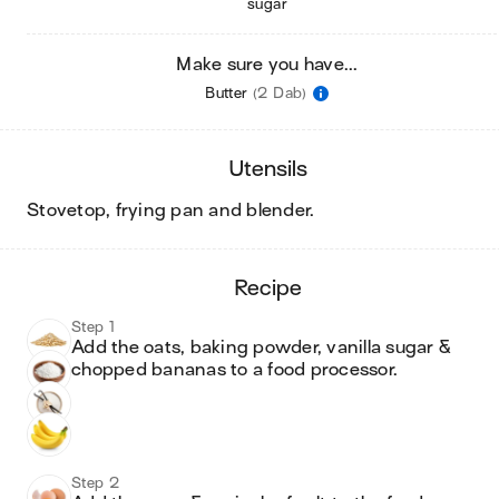
sugar
Make sure you have...
Butter
(2 Dab)
utensils
stovetop, frying pan and blender
.
recipe
Step 1
Add the oats, baking powder, vanilla sugar & 
chopped bananas to a food processor.
Step 2