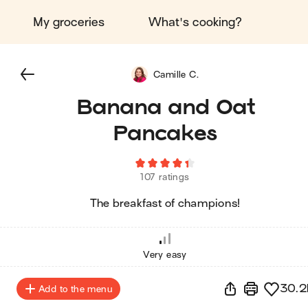
My groceries
What's cooking?
Camille C.
Banana and Oat
Pancakes
107 ratings
The breakfast of champions!
Very easy
30.2
Add to the menu