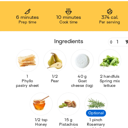
6 minutes
10 minutes
374 cal.
Prep time
Cook time
Per serving
ingredients
1
1/2
40 g
2 handfuls
Phyllo
Pear
Goat
Spring mix
pastry sheet
cheese (log)
lettuce
Optional
1/2 tsp
15 g
1 pinch
Honey
Pistachios
Rosemary