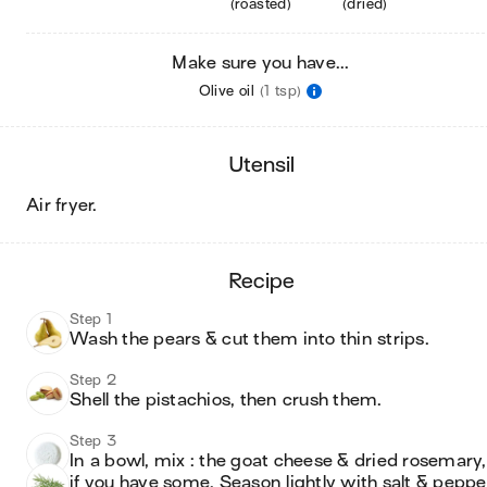
(roasted)
(dried)
Make sure you have...
Olive oil
(1 tsp)
utensil
air fryer
.
recipe
Step 1
Wash the pears & cut them into thin strips. 
Step 2
Shell the pistachios, then crush them.
Step 3
In a bowl, mix : the goat cheese & dried rosemary, 
if you have some. Season lightly with salt & peppe