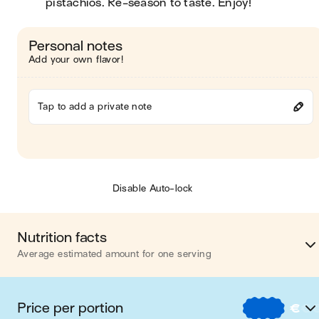
pistachios. Re-season to taste. Enjoy!
Personal notes
Add your own flavor!
Tap to add a private note
Disable Auto-lock
Nutrition facts
Average estimated amount for one serving
Energy
374 cal
Price per portion
€
€
Fat
21 