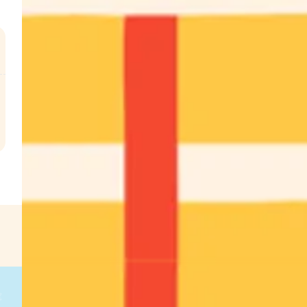
.
€
g