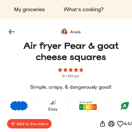
My groceries
What's cooking?
Anaïs
Air fryer Pear & goat
cheese squares
8 ratings
Simple, crispy, & dangerously good!
€
€
€
Easy
44
Add to the menu