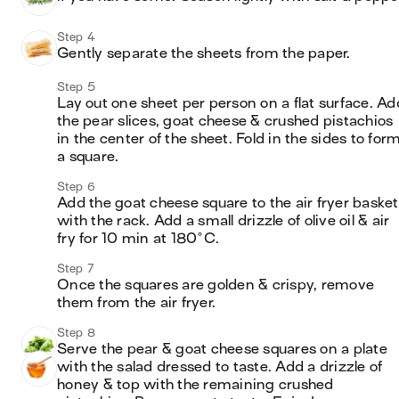
Step 4
Gently separate the sheets from the paper.
Step 5
Lay out one sheet per person on a flat surface. Add
the pear slices, goat cheese & crushed pistachios 
in the center of the sheet. Fold in the sides to form
a square.
Step 6
Add the goat cheese square to the air fryer basket 
with the rack. Add a small drizzle of olive oil & air 
fry for 10 min at 180°C.
Step 7
Once the squares are golden & crispy, remove 
them from the air fryer.
Step 8
Serve the pear & goat cheese squares on a plate 
with the salad dressed to taste. Add a drizzle of 
honey & top with the remaining crushed 