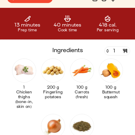
13 minutes
40 minutes
418 cal.
Prep time
Cook time
Per serving
ingredients
1
200 g
100 g
100 g
Chicken
Fingerling
Carrots
Butternut
thighs
potatoes
(fresh)
squash
(bone-in,
skin on)