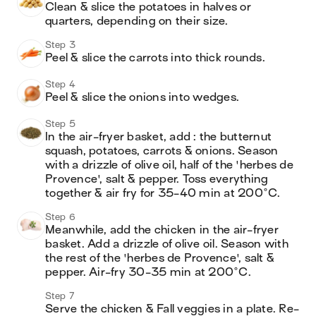
Clean & slice the potatoes in halves or 
quarters, depending on their size.
Step 3
Peel & slice the carrots into thick rounds.
Step 4
Peel & slice the onions into wedges.
Step 5
In the air-fryer basket, add : the butternut 
squash, potatoes, carrots & onions. Season 
with a drizzle of olive oil, half of the 'herbes de 
Provence', salt & pepper. Toss everything 
together & air fry for 35-40 min at 200°C.
Step 6
Meanwhile, add the chicken in the air-fryer 
basket. Add a drizzle of olive oil. Season with 
the rest of the 'herbes de Provence', salt & 
pepper. Air-fry 30-35 min at 200°C.
Step 7
Serve the chicken & Fall veggies in a plate. Re-