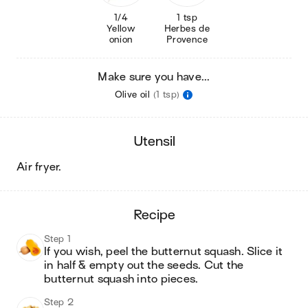
1/4
1 tsp
Yellow
Herbes de
onion
Provence
Make sure you have...
Olive oil
(1 tsp)
utensil
air fryer
.
recipe
Step 1
If you wish, peel the butternut squash. Slice it 
in half & empty out the seeds. Cut the 
butternut squash into pieces.
Step 2