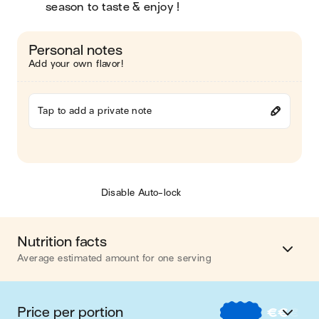
season to taste & enjoy !
Personal notes
Add your own flavor!
Tap to add a private note
Disable Auto-lock
Nutrition facts
Average estimated amount for one serving
Energy
418 cal.
Price per portion
€
€
€