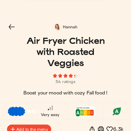
Hannah
Air Fryer Chicken
with Roasted
Veggies
54 ratings
Boost your mood with cozy Fall food !
€
€
€
Very easy
6.3k
Add to the menu