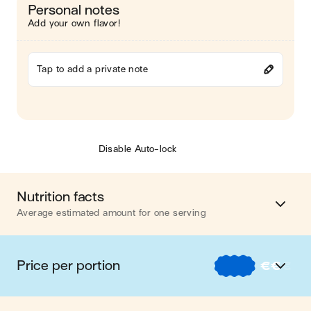
Personal notes
Add your own flavor!
Tap to add a private note
Disable Auto-lock
Nutrition facts
Average estimated amount for one serving
Energy
439 cal.
Price per portion
€
€
€
Fat
26 g
€
Nos recettes à -2 € par portion
Carbohydrates
23 g