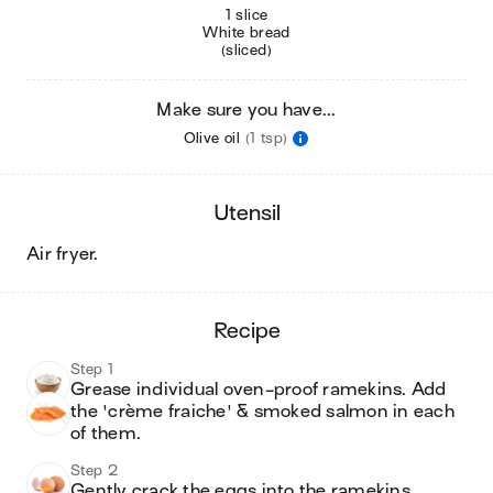
1 slice
White bread
(sliced)
Make sure you have...
Olive oil
(1 tsp)
utensil
air fryer
.
recipe
Step 1
Grease individual oven-proof ramekins. Add 
the 'crème fraiche' & smoked salmon in each 
of them.
Step 2
Gently crack the eggs into the ramekins. 