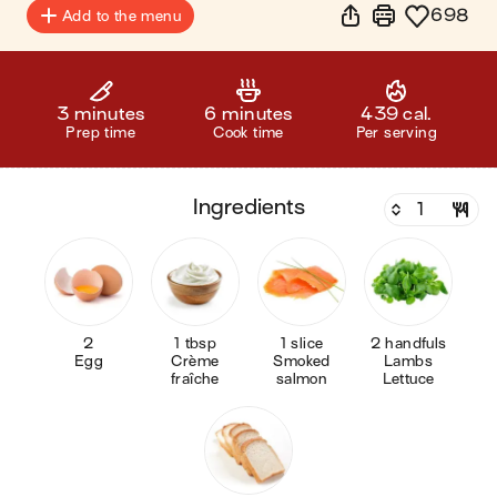
698
Add to the menu
3 minutes
6 minutes
439 cal.
Prep time
Cook time
Per serving
ingredients
2
1 tbsp
1 slice
2 handfuls
Egg
Crème
Smoked
Lambs
fraîche
salmon
Lettuce