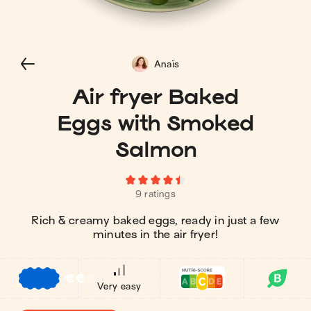
Anaïs
Air fryer Baked
Eggs with Smoked
Salmon
9 ratings
Rich & creamy baked eggs, ready in just a few
minutes in the air fryer!
€
€
€
Very easy