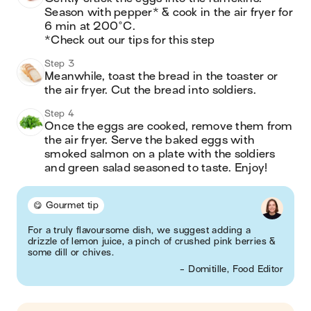
Season with pepper* & cook in the air fryer for 
6 min at 200°C.

*Check out our tips for this step
Step 3
Meanwhile, toast the bread in the toaster or 
the air fryer. Cut the bread into soldiers.
Step 4
Once the eggs are cooked, remove them from 
the air fryer. Serve the baked eggs with 
smoked salmon on a plate with the soldiers 
and green salad seasoned to taste. Enjoy!
😋 Gourmet tip
For a truly flavoursome dish, we suggest adding a
drizzle of lemon juice, a pinch of crushed pink berries &
some dill or chives.
- Domitille, Food Editor