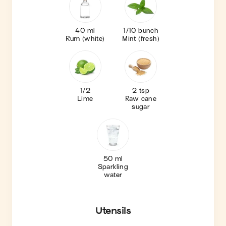
40 ml
1/10 bunch
Rum (white)
Mint (fresh)
1/2
2 tsp
Lime
Raw cane
sugar
50 ml
Sparkling
water
Utensils