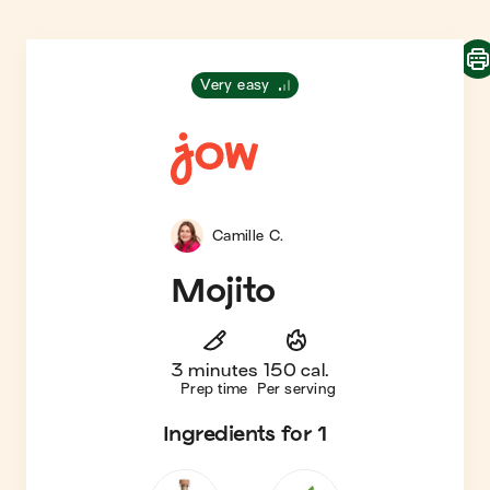
Very easy
Camille C.
Mojito
3 minutes
150 cal.
Prep time
Per serving
Ingredients
for 1