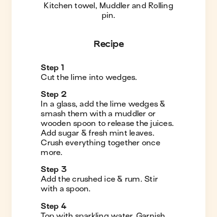
Kitchen towel, Muddler and Rolling
pin
.
Recipe
Step
1
Cut the lime into wedges.
Step
2
In a glass, add the lime wedges &
smash them with a muddler or
wooden spoon to release the juices.
Add sugar & fresh mint leaves.
Crush everything together once
more.
Step
3
Add the crushed ice & rum. Stir
with a spoon.
Step
4
Top with sparkling water. Garnish